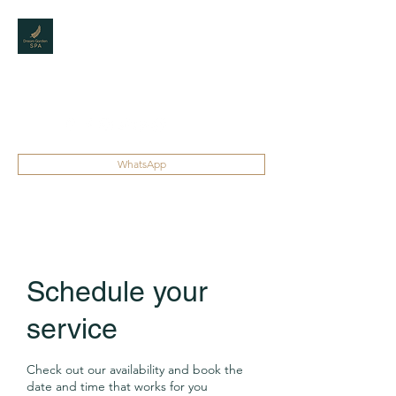
DREAM GARDEN
SPA
The best Spa for men
WhatsApp
Schedule your
service
Check out our availability and book the
date and time that works for you