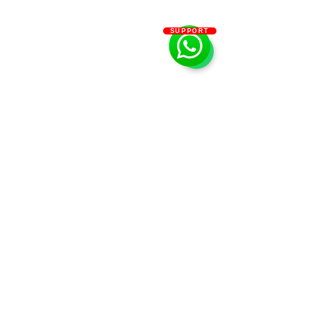
SUPPORT
Dream Garden SPA
0522992688
Abu Dhabi - United Arab Emirates