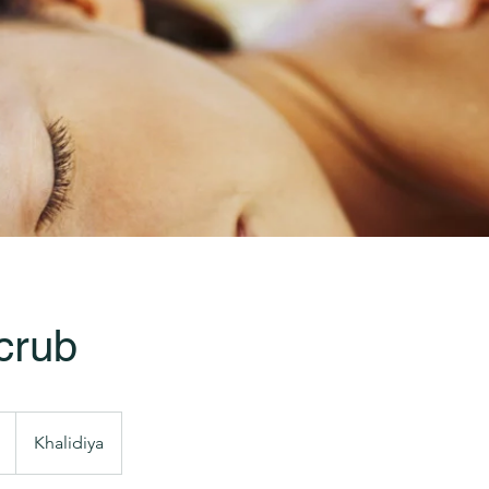
crub
Khalidiya