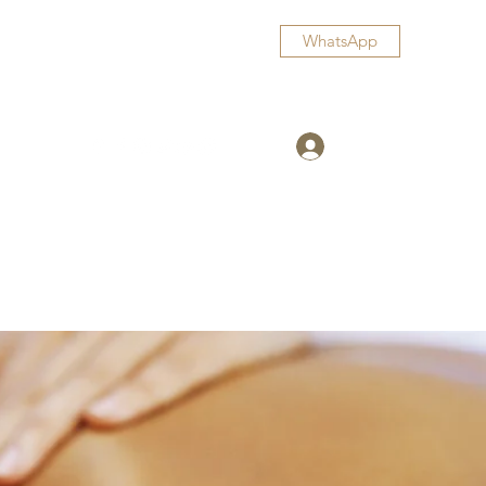
WhatsApp
Log In