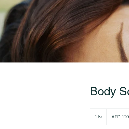
Body S
120
UAE
1 hr
1
AED 120
dirhams
h