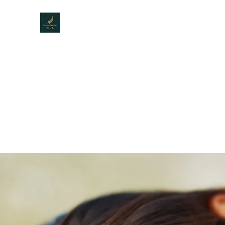
DREAM GARDEN SPA
The best Spa for men
Home
Menu
About Us
Service
Gallery