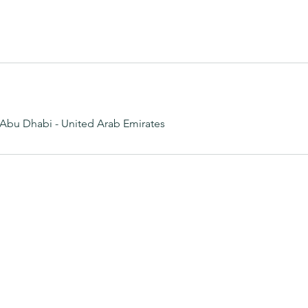
Abu Dhabi - United Arab Emirates
Dream Garden SPA
0522992688
Abu Dhabi - United Arab Emirates