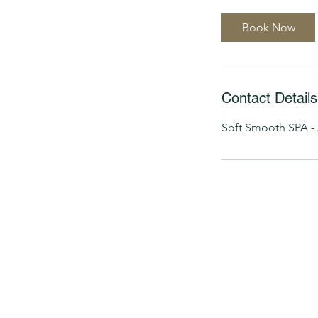
Book Now
Contact Details
Soft Smooth SPA - 