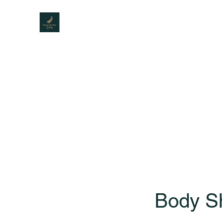
DREAM GARDEN SPA
The best Spa for men
Home
Menu
About Us
Service
Gallery
Body Sh