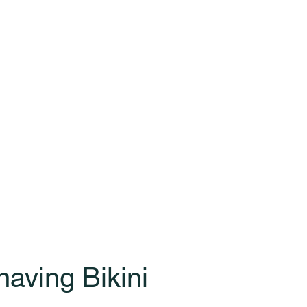
aving Bikini