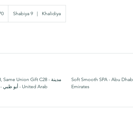
70
Shabiya 9
|
Khalidiya
Same Union Gift C28 - مدينة
Soft Smooth SPA - Abu Dhabi
Emirates