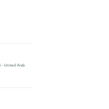
 - United Arab