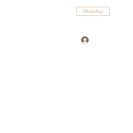
WhatsApp
Log In