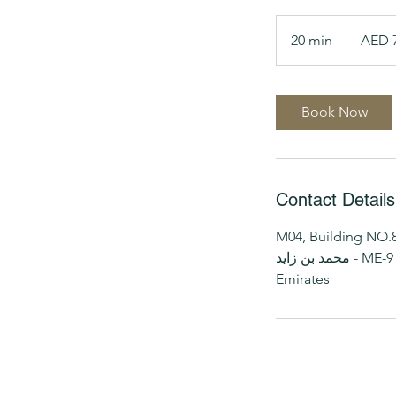
70
UAE
20 min
2
AED 
dirhams
0
m
i
Book Now
n
Contact Details
M04, Building NO.8, 
محمد بن زايد - ME-9 - أبو ظبي - United Arab
Emirates